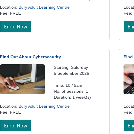
Location:
Bury Adult Learning Centre
Locat
Fee: FREE
Fee:
Enrol Now
En
Find Out About Cybersecurity
Find
Starting: Saturday
5 September 2026
Time: 10.45am
No. of Sessions: 1
Duration: 1 week(s)
Location:
Bury Adult Learning Centre
Locat
Fee: FREE
Fee:
Enrol Now
En