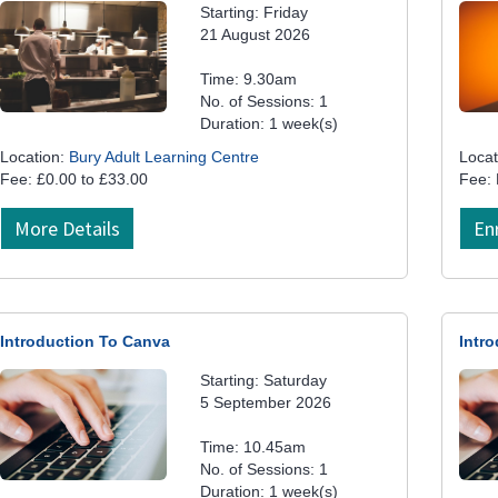
Starting: Friday
21 August 2026
Time: 9.30am
No. of Sessions: 1
Duration: 1 week(s)
Location:
Bury Adult Learning Centre
Locat
Fee: £0.00 to £33.00
Fee:
More Details
En
Introduction To Canva
Intr
Starting: Saturday
5 September 2026
Time: 10.45am
No. of Sessions: 1
Duration: 1 week(s)