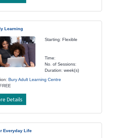
ly Learning
Starting: Flexible
Time:
No. of Sessions:
Duration: week(s)
ion:
Bury Adult Learning Centre
 FREE
re Details
r Everyday Life