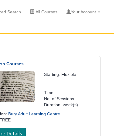
ed Search
All Courses
Your Account
ish Courses
Starting: Flexible
Time:
No. of Sessions:
Duration: week(s)
ion:
Bury Adult Learning Centre
 FREE
re Details