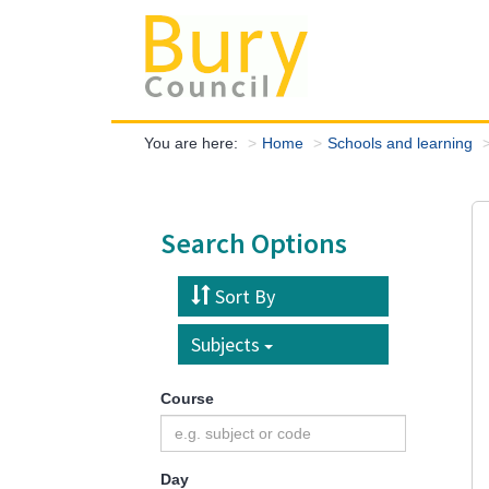
You are here:
Home
Schools and learning
Search Options
Sort By
Subjects
Course
Day