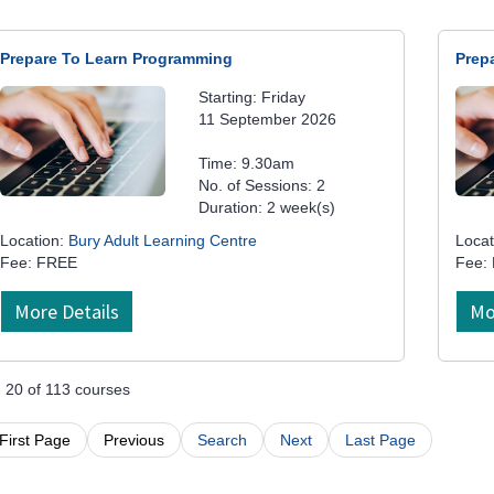
Prepare To Learn Programming
Prep
Starting: Friday
11 September 2026
Time: 9.30am
No. of Sessions: 2
Duration: 2 week(s)
Location:
Bury Adult Learning Centre
Locat
Fee: FREE
Fee:
More Details
Mo
- 20 of 113 courses
First Page
Previous
Search
Next
Last Page