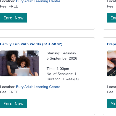
Location:
Bury Adult Learning Centre
Locat
Fee: FREE
Fee:
Enrol Now
En
Family Fun With Words (KS1 &KS2)
Prep
Starting: Saturday
5 September 2026
Time: 1.00pm
No. of Sessions: 1
Duration: 1 week(s)
Location:
Bury Adult Learning Centre
Locat
Fee: FREE
Fee:
Enrol Now
Mo