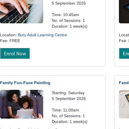
5 September 2026
Time: 10.45am
No. of Sessions: 1
Duration: 1 week(s)
Location:
Bury Adult Learning Centre
Locat
Fee: FREE
Fee:
Enrol Now
En
Family Fun-Face PaintIng
Fami
Starting: Saturday
5 September 2026
Time: 11.00am
No. of Sessions: 1
Duration: 1 week(s)