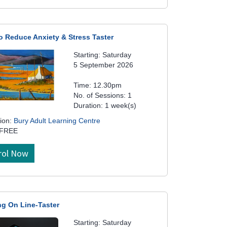
o Reduce Anxiety & Stress Taster
Starting: Saturday
5 September 2026
Time: 12.30pm
No. of Sessions: 1
Duration: 1 week(s)
ion:
Bury Adult Learning Centre
 FREE
rol Now
ng On Line-Taster
Starting: Saturday