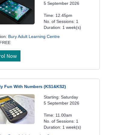
5 September 2026
Time: 12.45pm
No. of Sessions: 1
Duration: 1 week(s)
ion:
Bury Adult Learning Centre
 FREE
rol Now
ly Fun With Numbers (KS1&KS2)
Starting: Saturday
5 September 2026
Time: 11.00am
No. of Sessions: 1
Duration: 1 week(s)