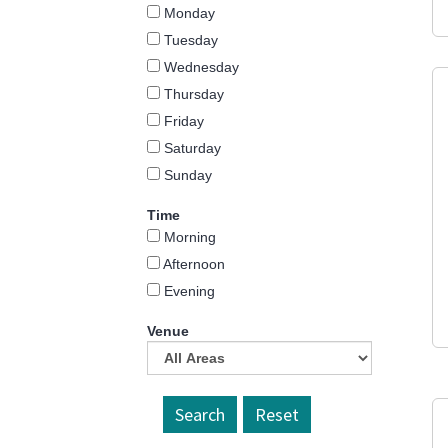
Monday
Tuesday
Wednesday
Thursday
Friday
Saturday
Sunday
Time
Morning
Afternoon
Evening
Venue
Reset