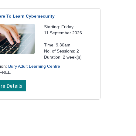
are To Learn Cybersecurity
Starting: Friday
11 September 2026
Time: 9.30am
No. of Sessions: 2
Duration: 2 week(s)
ion:
Bury Adult Learning Centre
 FREE
re Details