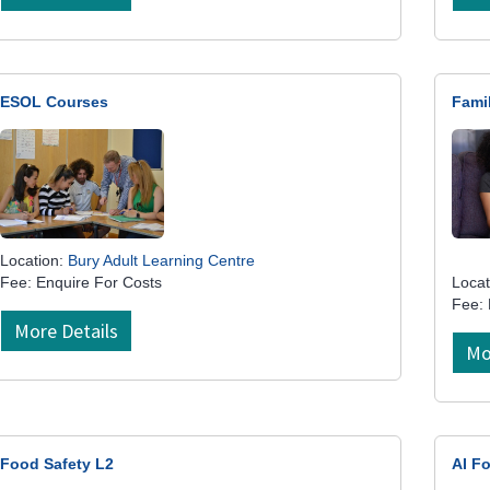
ESOL Courses
Fami
Location:
Bury Adult Learning Centre
Fee: Enquire For Costs
Locat
Fee:
More Details
Mo
Food Safety L2
AI Fo