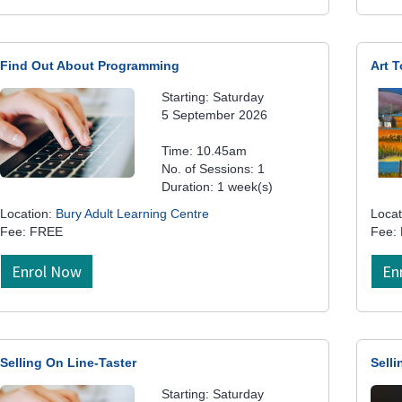
Find Out About Programming
Art T
Starting: Saturday
5 September 2026
Time: 10.45am
No. of Sessions: 1
Duration: 1 week(s)
Location:
Bury Adult Learning Centre
Locat
Fee: FREE
Fee:
Enrol Now
En
Selling On Line-Taster
Selli
Starting: Saturday