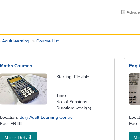
Advanc
Adult learning
Course List
Maths Courses
Engl
Starting: Flexible
Time:
No. of Sessions:
Duration: week(s)
Location:
Bury Adult Learning Centre
Locat
Fee: FREE
Fee:
More Details
Mo