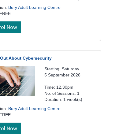
ion:
Bury Adult Learning Centre
 FREE
rol Now
 Out About Cybersecurity
Starting: Saturday
5 September 2026
Time: 12.30pm
No. of Sessions: 1
Duration: 1 week(s)
ion:
Bury Adult Learning Centre
 FREE
rol Now