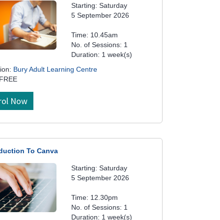
Starting: Saturday
5 September 2026
Time: 10.45am
No. of Sessions: 1
Duration: 1 week(s)
ion:
Bury Adult Learning Centre
 FREE
rol Now
oduction To Canva
Starting: Saturday
5 September 2026
Time: 12.30pm
No. of Sessions: 1
Duration: 1 week(s)