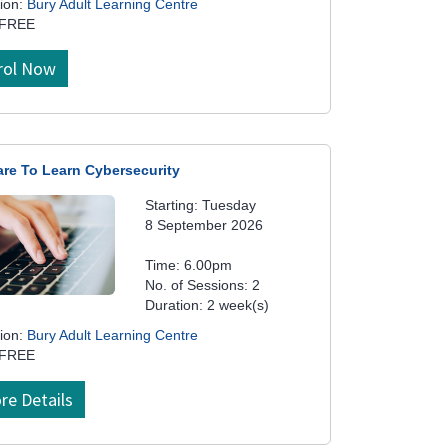
ion:
Bury Adult Learning Centre
 FREE
rol Now
are To Learn Cybersecurity
Starting: Tuesday
8 September 2026
Time: 6.00pm
No. of Sessions: 2
Duration: 2 week(s)
ion:
Bury Adult Learning Centre
 FREE
re Details