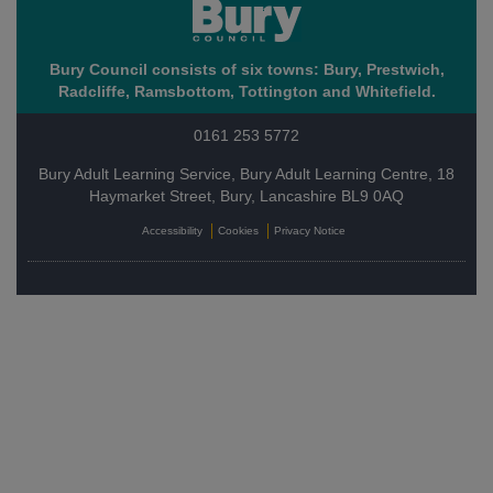
Bury Council consists of six towns: Bury, Prestwich,
Radcliffe, Ramsbottom, Tottington and Whitefield.
0161 253 5772
Bury Adult Learning Service, Bury Adult Learning Centre, 18
Haymarket Street, Bury, Lancashire BL9 0AQ
Accessibility
Cookies
Privacy Notice