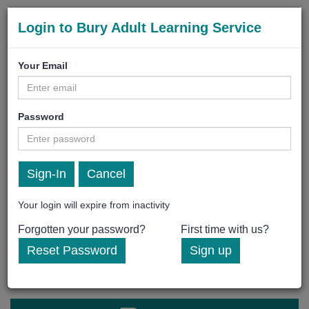
Login to Bury Adult Learning Service
Your Email
Password
Cancel
Your login will expire from inactivity
Forgotten your password?
First time with us?
Reset Password
Sign up