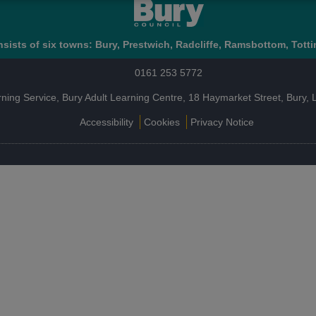
sists of six towns: Bury, Prestwich, Radcliffe, Ramsbottom, Totti
0161 253 5772
rning Service, Bury Adult Learning Centre, 18 Haymarket Street, Bury
Accessibility
Cookies
Privacy Notice