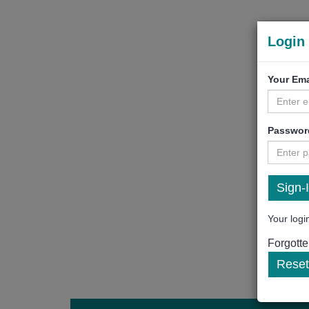
Login 
Your Ema
Passwor
Your login
Forgott
Reset