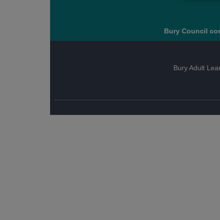
Bury Council con
Bury Adult Lea