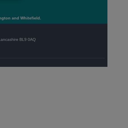
ngton and Whitefield.
, Lancashire BL9 0AQ