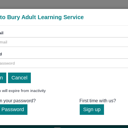
to Bury Adult Learning Service
il
d
Cancel
 will expire from inactivity
en your password?
First time with us?
 Password
Sign up