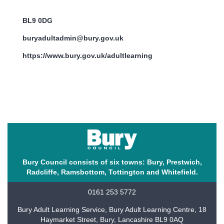
BL9 0DG
buryadultadmin@bury.gov.uk
https://www.bury.gov.uk/adultlearning
Bury Council consists of six towns: Bury, Prestwich,
Radcliffe, Ramsbottom, Tottington and Whitefield.
0161 253 5772
Bury Adult Learning Service, Bury Adult Learning Centre, 18
Haymarket Street, Bury, Lancashire BL9 0AQ