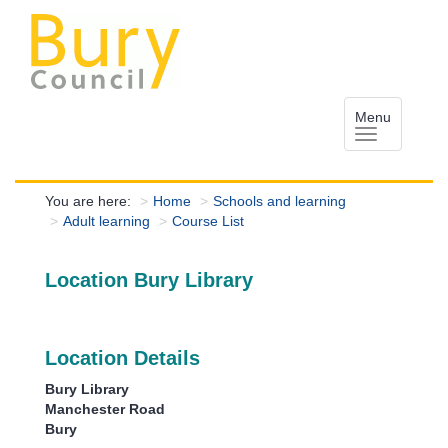
Menu
You are here:
Home
Schools and learning
Adult learning
Course List
Location Bury Library
Location Details
Bury Library
Manchester Road
Bury