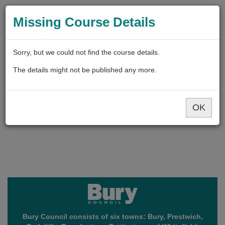
Missing Course Details
Sorry, but we could not find the course details.
The details might not be published any more.
OK
Bury Council consists of six towns: Bury, Prestwich,