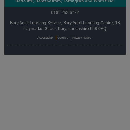
Radcliffe, Ramsbottom, Tottington and Whitefield.
0161 253 5772
Bury Adult Learning Service, Bury Adult Learning Centre, 18
Haymarket Street, Bury, Lancashire BL9 0AQ
Accessibility
Cookies
Privacy Notice