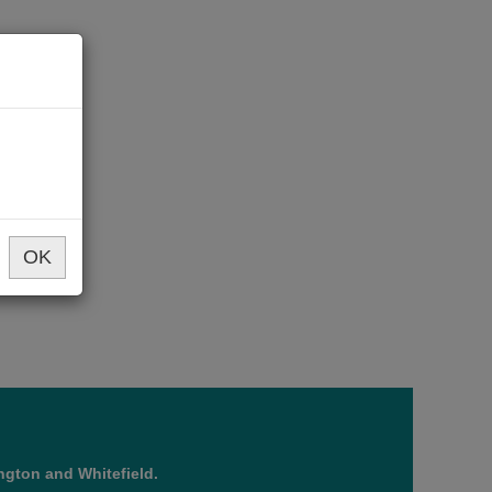
OK
ngton and Whitefield.