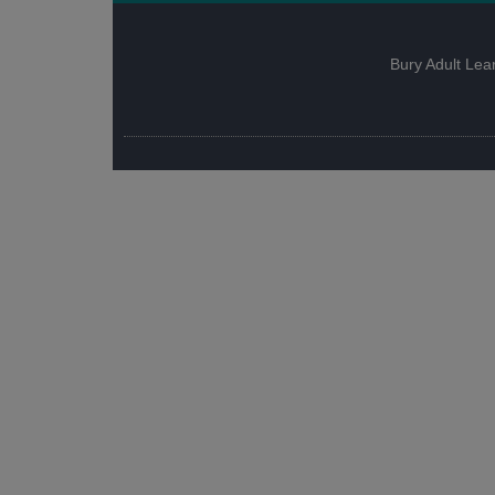
Bury Adult Lea