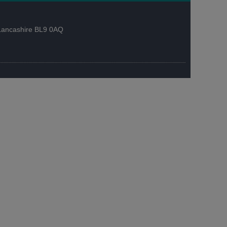
, Lancashire BL9 0AQ