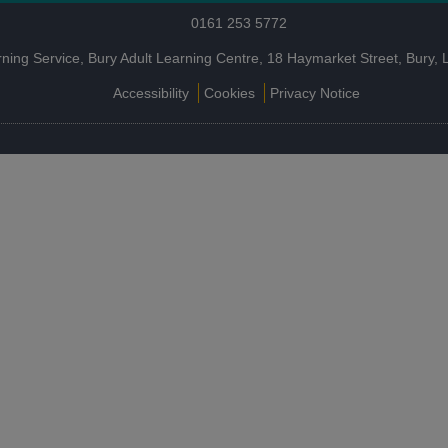
0161 253 5772
rning Service, Bury Adult Learning Centre, 18 Haymarket Street, Bury
Accessibility
Cookies
Privacy Notice