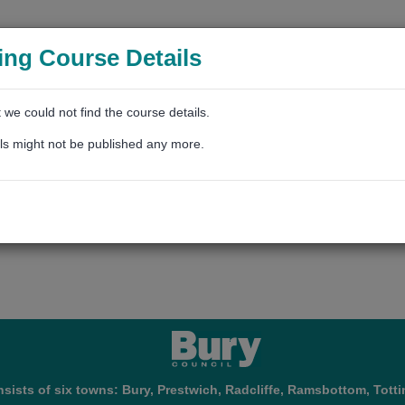
ing Course Details
t we could not find the course details.
ls might not be published any more.
sists of six towns: Bury, Prestwich, Radcliffe, Ramsbottom, Totti