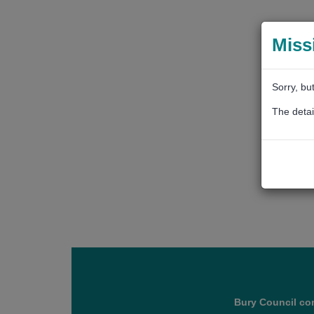
Miss
Sorry, bu
The detai
Bury Council con