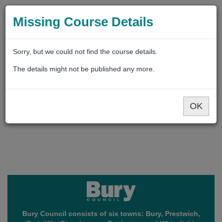
Missing Course Details
Sorry, but we could not find the course details.
The details might not be published any more.
OK
Bury Council consists of six towns: Bury, Prestwich,