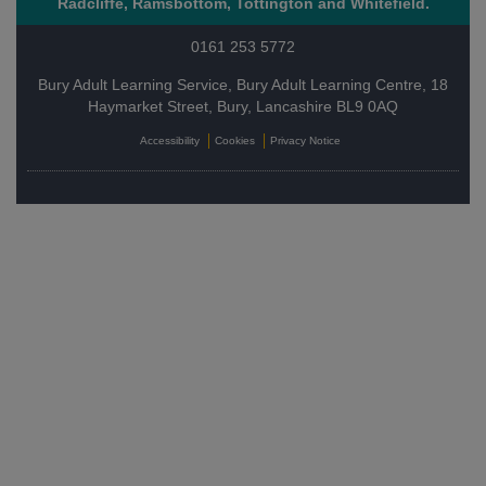
Radcliffe, Ramsbottom, Tottington and Whitefield.
0161 253 5772
Bury Adult Learning Service, Bury Adult Learning Centre, 18
Haymarket Street, Bury, Lancashire BL9 0AQ
Accessibility
Cookies
Privacy Notice