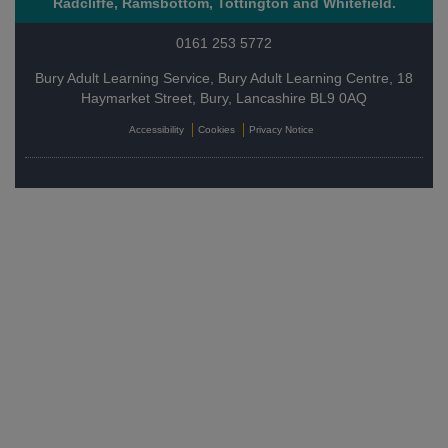
Radcliffe, Ramsbottom, Tottington and Whitefield.
0161 253 5772
Bury Adult Learning Service, Bury Adult Learning Centre, 18
Haymarket Street, Bury, Lancashire BL9 0AQ
Accessibility
Cookies
Privacy Notice