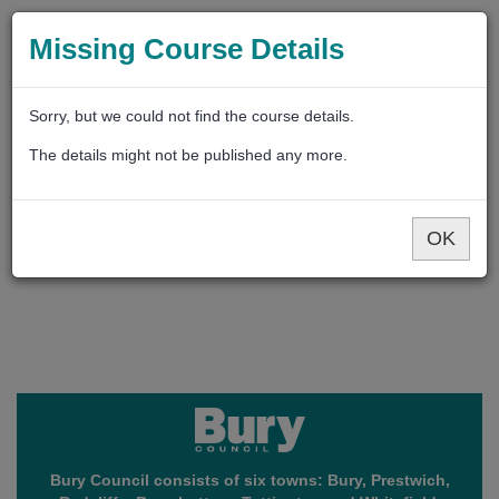
Missing Course Details
Sorry, but we could not find the course details.
The details might not be published any more.
OK
Bury Council consists of six towns: Bury, Prestwich,